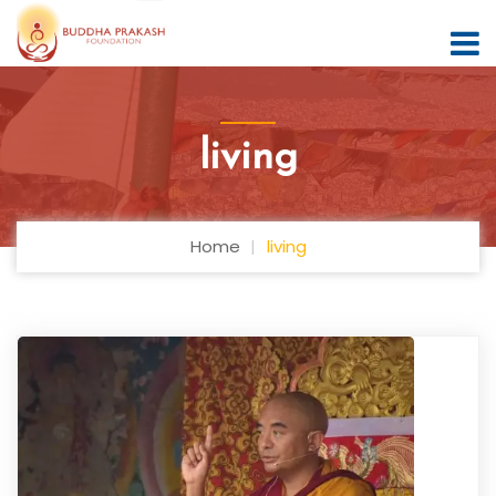
living
Home
living