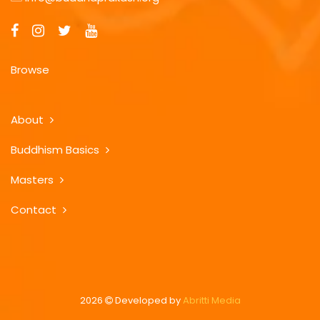
Browse
About
Buddhism Basics
Masters
Contact
2026
Developed by
Abritti Media