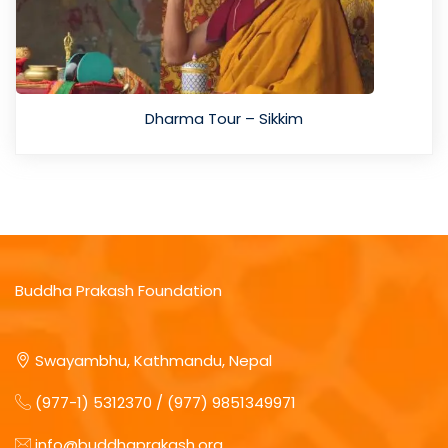
Dharma Tour – Sikkim
Buddha Prakash Foundation
Swayambhu, Kathmandu, Nepal
(977-1) 5312370 / (977) 9851349971
info@buddhaprakash.org