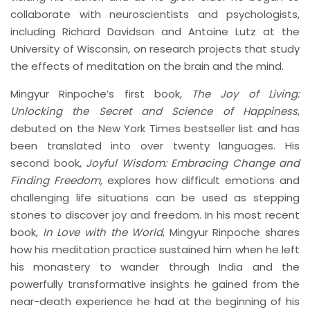
collaborate with neuroscientists and psychologists,
including Richard Davidson and Antoine Lutz at the
University of Wisconsin, on research projects that study
the effects of meditation on the brain and the mind.
Mingyur Rinpoche’s first book,
The Joy of Living:
Unlocking the Secret and Science of Happiness
,
debuted on the New York Times bestseller list and has
been translated into over twenty languages. His
second book,
Joyful Wisdom: Embracing Change and
Finding Freedom,
explores how difficult emotions and
challenging life situations can be used as stepping
stones to discover joy and freedom. In his most recent
book,
In Love with the World
, Mingyur Rinpoche shares
how his meditation practice sustained him when he left
his monastery to wander through India and the
powerfully transformative insights he gained from the
near-death experience he had at the beginning of his