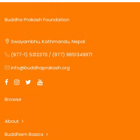
Buddha Prakash Foundation
Swayambhu, Kathmandu, Nepal
(977-1) 5312370 / (977) 9851349971
info@buddhaprakash.org
Browse
About
Buddhism Basics