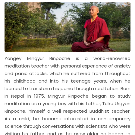
Yongey Mingyur Rinpoche is a world-renowned
meditation teacher with personal experience of anxiety
and panic attacks, which he suffered from throughout
his childhood and into his teenage years, when he
learned to transform his panic through meditation. Born
in Nepal in 1975, Mingyur Rinpoche began to study
meditation as a young boy with his father, Tulku Urgyen
Rinpoche, himself a well-respected Buddhist teacher.
As a child, he became interested in contemporary
science through conversations with scientists who were
visiting his father, and as he grew older he began to