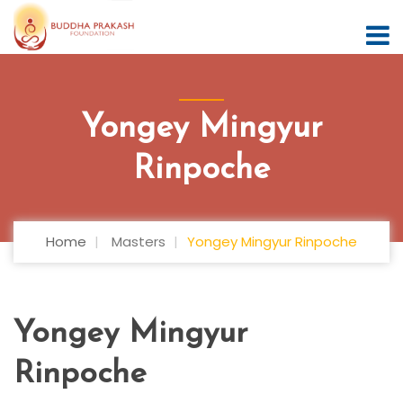
Yongey Mingyur
Rinpoche
Home
Masters
Yongey Mingyur Rinpoche
Yongey Mingyur
Rinpoche