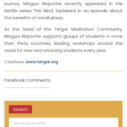
journey. Mingyur Rinpoche recently appeared in the
Netflix series The Mind, Explained, in an episode about
the benefits of mindfulness.
As the head of the Tergar Meditation Community,
Mingyur Rinpoche supports groups of students in more
than thirty countries, leading workshops around the
world for new and returning students every year.
Courtesy:
www.tergar.org
Facebook Comments
Search