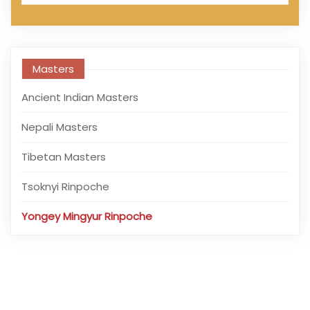
Masters
Ancient Indian Masters
Nepali Masters
Tibetan Masters
Tsoknyi Rinpoche
Yongey Mingyur Rinpoche