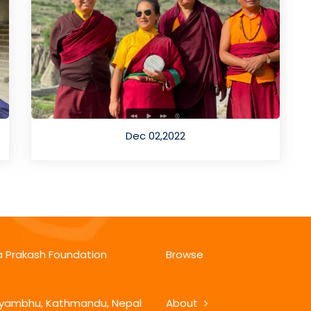
Dec 02,2022
 Prakash Foundation
Browse
ambhu, Kathmandu, Nepal
About