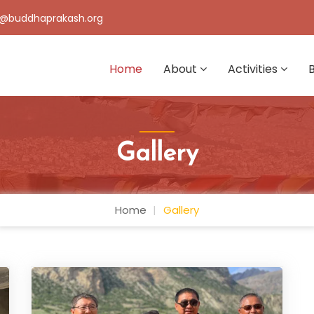
@buddhaprakash.org
Home
About
Activities
Gallery
Home
Gallery