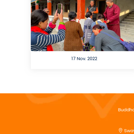
17 Nov. 2022
Buddha
Sway