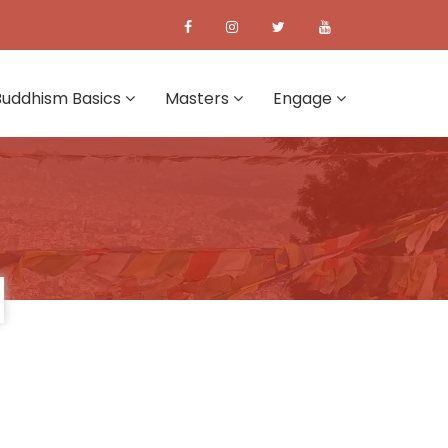
Buddhism Basics
Masters
Engage