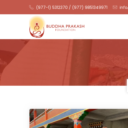
(977-1) 5312370 / (977) 9851349971
info