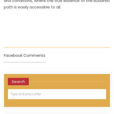
and conditions, where the true essence of the Buddhist
path is easily accessible to all.
Facebook Comments
Search