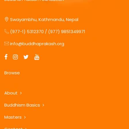
Swayambhu, Kathmandu, Nepal
(977-1) 5312370 / (977) 9851349971
info@buddhaprakash.org
Browse
About
Buddhism Basics
Masters