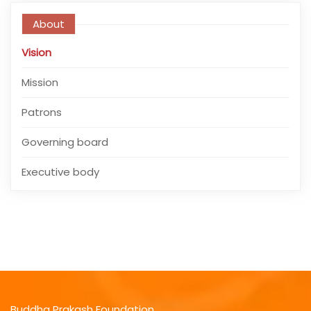
About
Vision
Mission
Patrons
Governing board
Executive body
Buddha Prakash Foundation