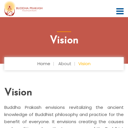
Vision
Home
About
Vision
Vision
Buddha Prakash envisions revitalizing the ancient
knowledge of Buddhist philosophy and practice for the
benefit of everyone. It envisions creating the causes