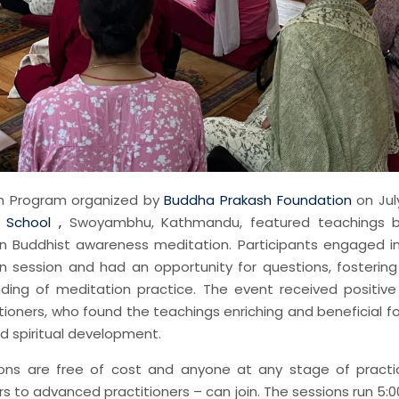
n Program organized by
Buddha Prakash Foundation
on July
 School ,
Swoyambhu, Kathmandu, featured teachings 
 Buddhist awareness meditation. Participants engaged i
n session and had an opportunity for questions, fosterin
ding of meditation practice. The event received positiv
ioners, who found the teachings enriching and beneficial f
d spiritual development.
ons are free of cost and anyone at any stage of pract
 to advanced practitioners – can join. The sessions run 5:0