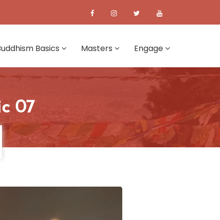
Buddhism Basics
Masters
Engage
ic 07