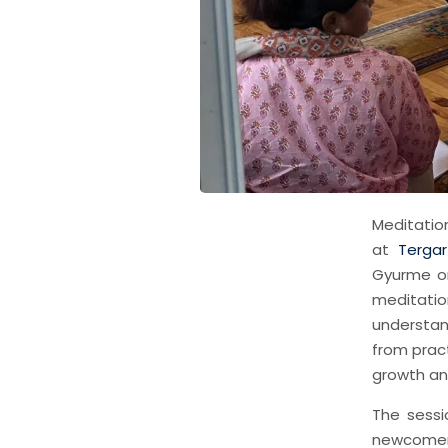
Meditatio
at
Tergar
Gyurme on
meditatio
understan
from pract
growth an
The sessi
newcomers