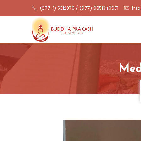
(977-1) 5312370 / (977) 9851349971
info
Medi