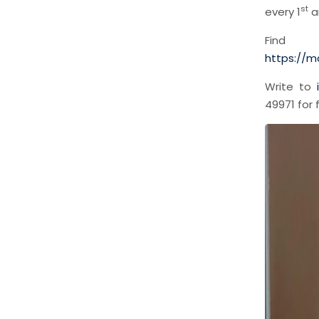
st
every 1
a
Fin
https://m
Write to
49971 for 