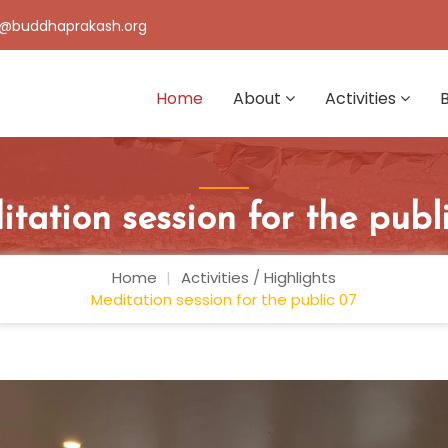
@buddhaprakash.org
Home
About
Activities
tation session for the publ
Home
Activities
/
Highlights
Meditation session for the public 07