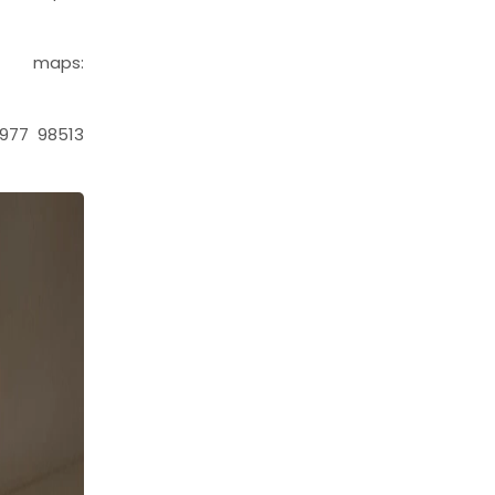
aps:
977 98513