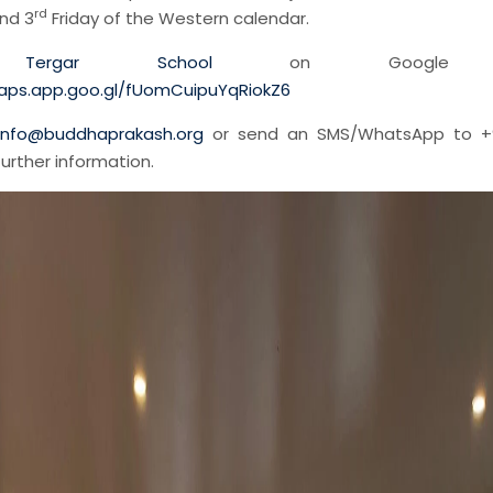
rd
nd 3
Friday of the Western calendar.
d
Tergar School
on Google m
aps.app.goo.gl/fUomCuipuYqRiokZ6
info@buddhaprakash.org
or send an SMS/WhatsApp to +
further information.