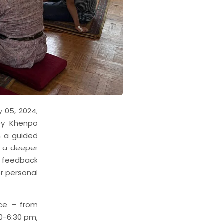
 05, 2024,
by Khenpo
n a guided
g a deeper
e feedback
or personal
ice – from
0-6:30 pm,