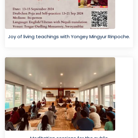
Joy of living teachings with Yongey Mingyur Rinpoche.