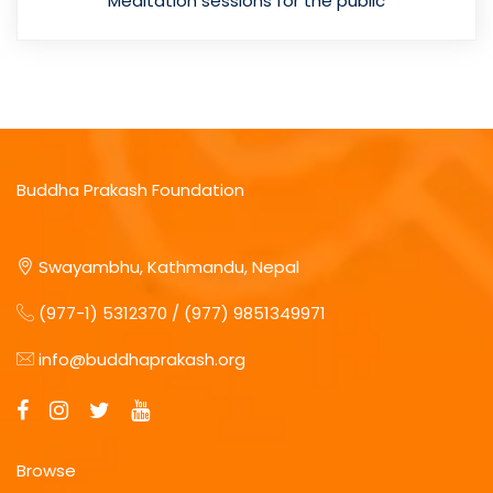
Meditation sessions for the public
Buddha Prakash Foundation
Swayambhu, Kathmandu, Nepal
(977-1) 5312370 / (977) 9851349971
info@buddhaprakash.org
Browse