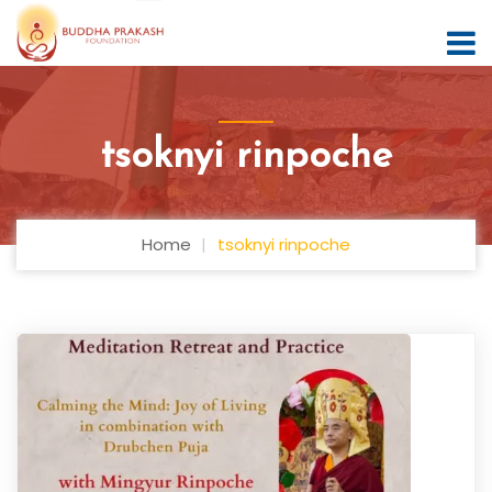
tsoknyi rinpoche
Home
tsoknyi rinpoche