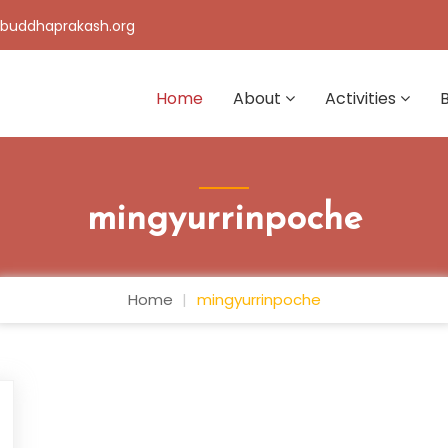
buddhaprakash.org
Home
About
Activities
mingyurrinpoche
Home
mingyurrinpoche