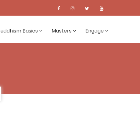
Buddhism Basics
Masters
Engage