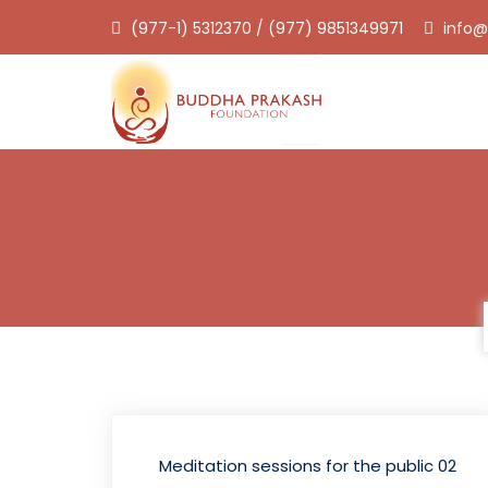
(977-1) 5312370 / (977) 9851349971
info@
Meditation sessions for the public 02