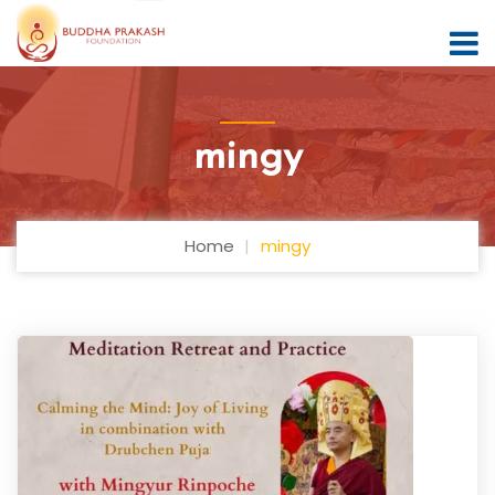
mingy
Home
mingy