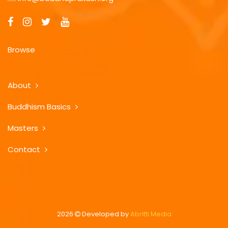
Browse
About
Buddhism Basics
Masters
Contact
2026
Developed by
Abritti Media