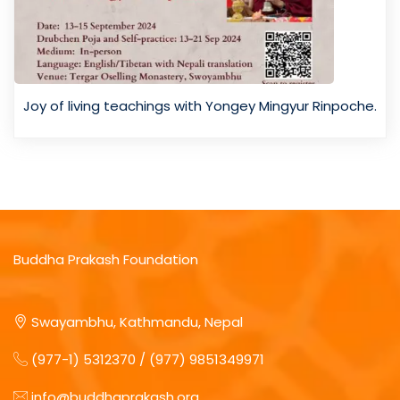
Joy of living teachings with Yongey Mingyur Rinpoche.
Buddha Prakash Foundation
Swayambhu, Kathmandu, Nepal
(977-1) 5312370 / (977) 9851349971
info@buddhaprakash.org