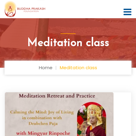
Meditation class
Home
Meditation class