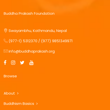
Buddha Prakash Foundation
Swayambhu, Kathmandu, Nepal
(977-1) 5312370 / (977) 9851349971
info@buddhaprakash.org
Browse
About
Buddhism Basics