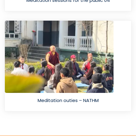
Meditation sessions for the public 04
Meditation outies – NATHM