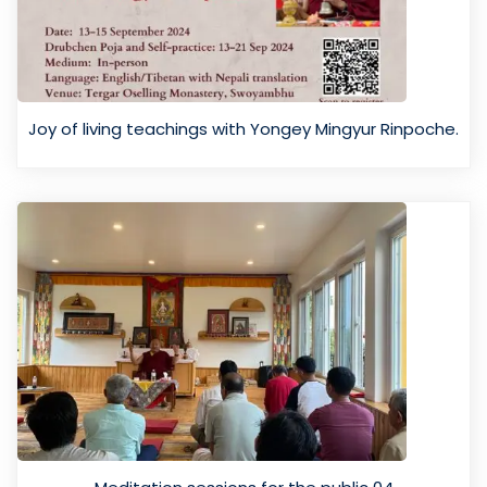
Joy of living teachings with Yongey Mingyur Rinpoche.