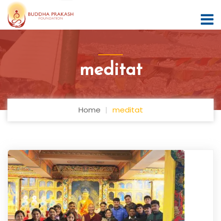
meditat
Home
meditat