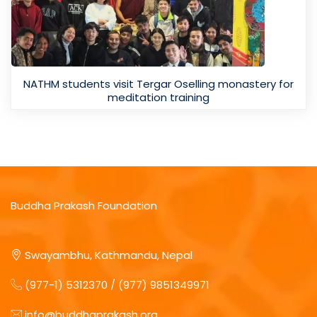
NATHM students visit Tergar Oselling monastery for
meditation training
Buddha Prakash Foundation
Swayambhu, Kathmandu, Nepal
(977-1) 5312370 / (977) 9851349971
info@buddhaprakash.org