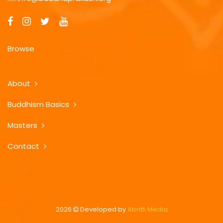
Browse
About
Buddhism Basics
Masters
Contact
2026
Developed by
Abritti Media