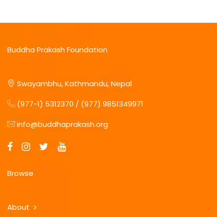
Buddha Prakash Foundation
Swayambhu, Kathmandu, Nepal
(977-1) 5312370 / (977) 9851349971
info@buddhaprakash.org
Browse
About