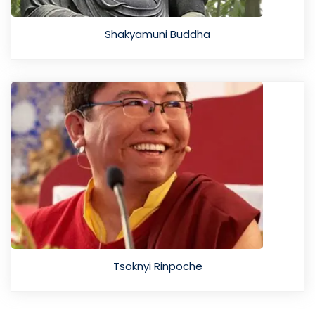
Shakyamuni Buddha
Tsoknyi Rinpoche