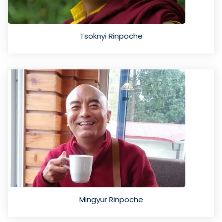
Tsoknyi Rinpoche
Mingyur Rinpoche