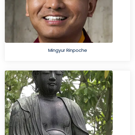
Mingyur Rinpoche