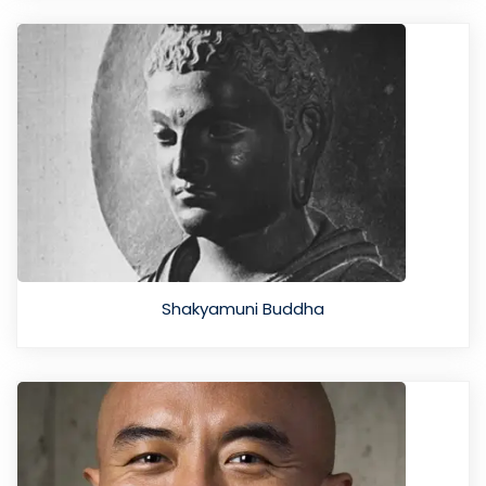
Shakyamuni Buddha