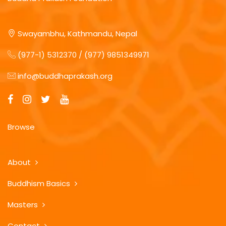
Swayambhu, Kathmandu, Nepal
(977-1) 5312370 / (977) 9851349971
info@buddhaprakash.org
Browse
About
Buddhism Basics
Masters
Contact