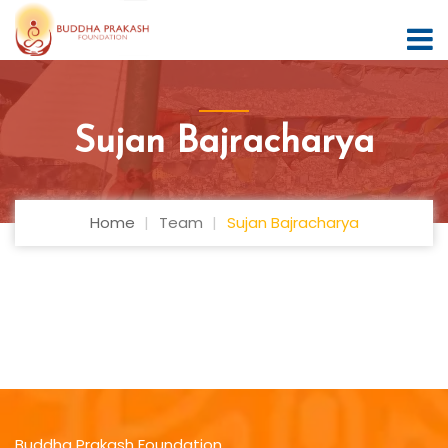
Sujan Bajracharya
Home
Team
Sujan Bajracharya
Buddha Prakash Foundation