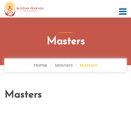
Masters
Home
Masters
Masters
Masters