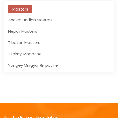
Masters
Ancient Indian Masters
Nepali Masters
Tibetan Masters
Tsoknyi Rinpoche
Yongey Mingyur Rinpoche
Buddha Prakash Foundation