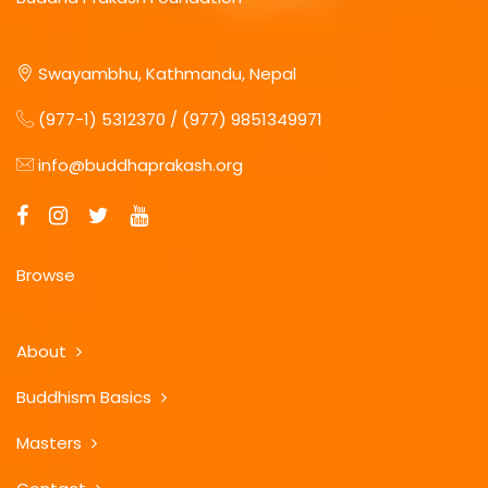
Swayambhu, Kathmandu, Nepal
(977-1) 5312370 / (977) 9851349971
info@buddhaprakash.org
Browse
About
Buddhism Basics
Masters