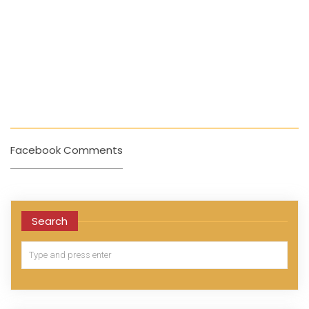
Facebook Comments
Search