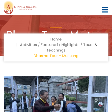
Dharma Tour – Mustang
Home
Activities
/
Featured
/
Highlights
/
Tours &
teachings
Dharma Tour – Mustang