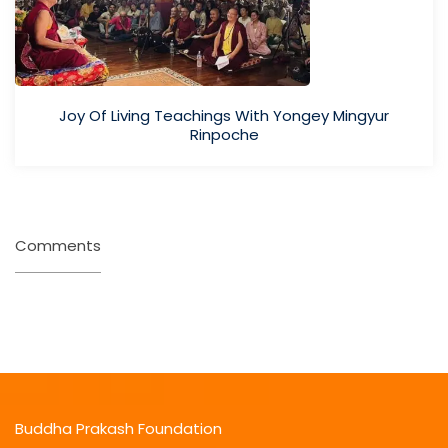
Joy Of Living Teachings With Yongey Mingyur
Rinpoche
Comments
Buddha Prakash Foundation