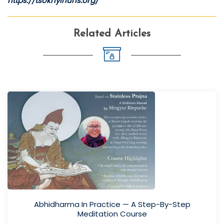
https://tsoknyinuns.org/
Related Articles
Abhidharma In Practice — A Step-By-Step
Meditation Course