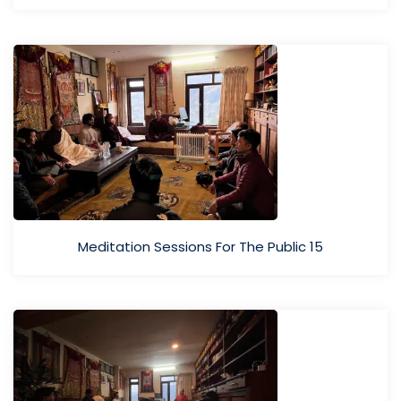
Meditation Sessions For The Public 15