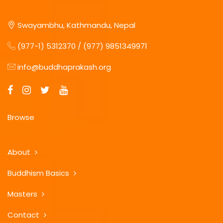
Swayambhu, Kathmandu, Nepal
(977-1) 5312370 / (977) 9851349971
info@buddhaprakash.org
Browse
About
Buddhism Basics
Masters
Contact