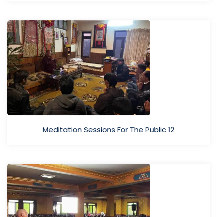
Meditation Sessions For The Public 12