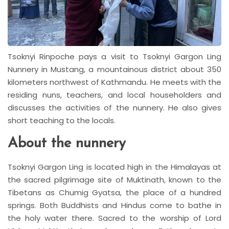
Tsoknyi Rinpoche pays a visit to Tsoknyi Gargon Ling
Nunnery in Mustang, a mountainous district about 350
kilometers northwest of Kathmandu. He meets with the
residing nuns, teachers, and local householders and
discusses the activities of the nunnery. He also gives
short teaching to the locals.
About the nunnery
Tsoknyi Gargon Ling is located high in the Himalayas at
the sacred pilgrimage site of Muktinath, known to the
Tibetans as Chumig Gyatsa, the place of a hundred
springs. Both Buddhists and Hindus come to bathe in
the holy water there. Sacred to the worship of Lord