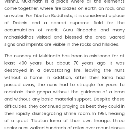
Vishnu, Muktinath is a place where all the elements
come together, where fire blazes on earth, on rock, and
on water. For Tibetan Buddhists, it is considered a place
of Dakinis and a sacred supreme field for the
accumulation of merit. Guru Rinpoche and many
mahasiddhas visited and blessed the area. Sacred
signs and imprints are visible in the rocks and hillsides.
The nunnery at Muktinath has been in existence for at
least 400 years, but about 70 years ago, it was
destroyed in a devastating fire, leaving the nuns
without a home. In addition, after their lama had
passed away, the nuns had to struggle for years to
maintain their gonpa without the guidance of a lama
and without any basic material support. Despite these
difficulties, they continued praying as best they could in
their rapidly disintegrating shrine room. In 1991, hearing
of a great Tibetan lama of their own lineage, three
senior nuns walked hundreds of miles over mountainous