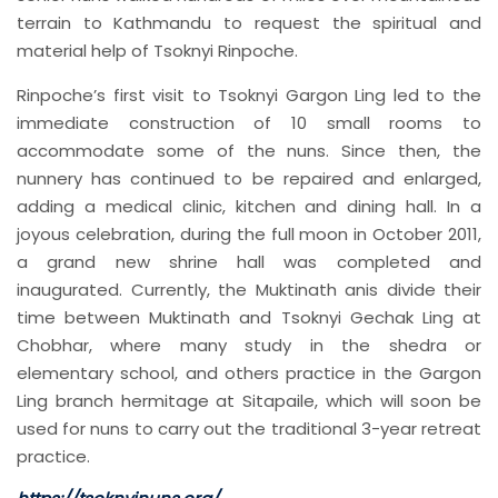
terrain to Kathmandu to request the spiritual and
material help of Tsoknyi Rinpoche.
Rinpoche’s first visit to Tsoknyi Gargon Ling led to the
immediate construction of 10 small rooms to
accommodate some of the nuns. Since then, the
nunnery has continued to be repaired and enlarged,
adding a medical clinic, kitchen and dining hall. In a
joyous celebration, during the full moon in October 2011,
a grand new shrine hall was completed and
inaugurated. Currently, the Muktinath anis divide their
time between Muktinath and Tsoknyi Gechak Ling at
Chobhar, where many study in the shedra or
elementary school, and others practice in the Gargon
Ling branch hermitage at Sitapaile, which will soon be
used for nuns to carry out the traditional 3-year retreat
practice.