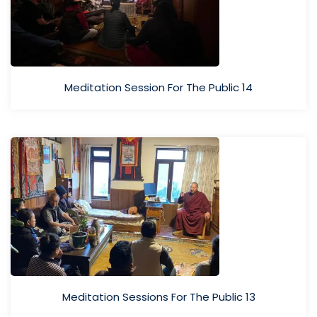
Meditation Session For The Public 14
Meditation Sessions For The Public 13