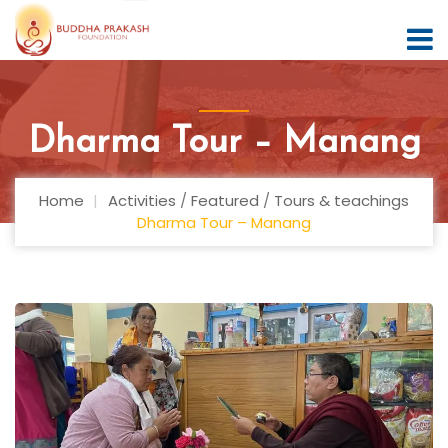
Dharma Tour – Manang
Home
Activities
/
Featured
/
Tours & teachings
Dharma Tour – Manang