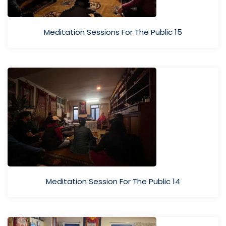
Meditation Sessions For The Public 15
Meditation Session For The Public 14