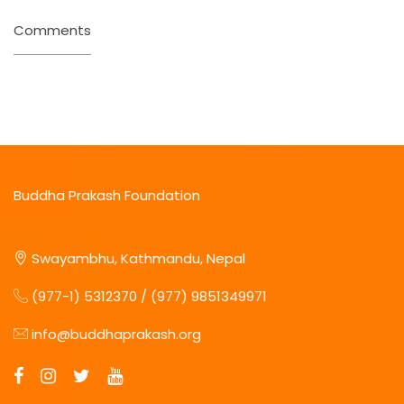
Comments
Buddha Prakash Foundation
Swayambhu, Kathmandu, Nepal
(977-1) 5312370 / (977) 9851349971
info@buddhaprakash.org