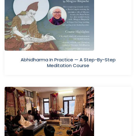
Abhidharma In Practice — A Step-By-Step
Meditation Course