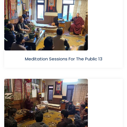
Meditation Sessions For The Public 13