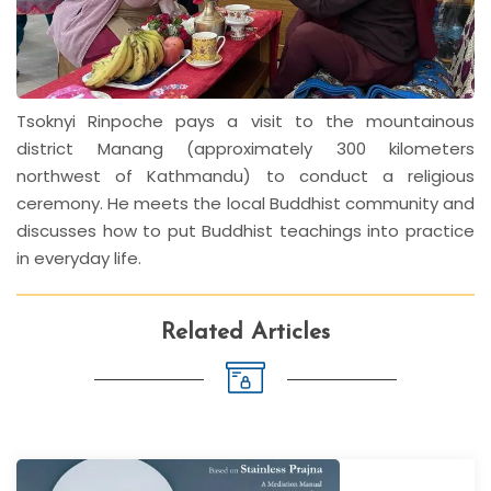
Tsoknyi Rinpoche pays a visit to the mountainous
district Manang (approximately 300 kilometers
northwest of Kathmandu) to conduct a religious
ceremony. He meets the local Buddhist community and
discusses how to put Buddhist teachings into practice
in everyday life.
Related Articles