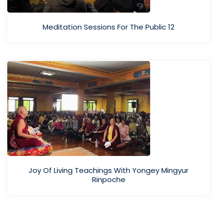
Meditation Sessions For The Public 12
Joy Of Living Teachings With Yongey Mingyur
Rinpoche